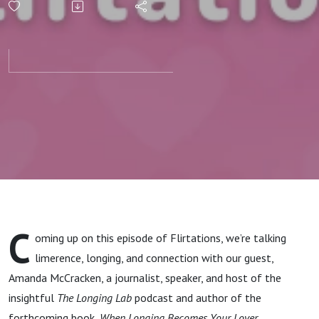
and
Connection
with
Amanda
McCracken
C
oming up on this episode of Flirtations, we’re talking
limerence, longing, and connection with our guest,
Amanda McCracken, a journalist, speaker, and host of the
insightful
The Longing Lab
podcast and author of the
forthcoming book,
When Longing Becomes Your Lover.