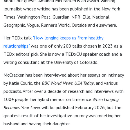
About our guest: Amanda McCracken is an award-winning
journalist whose writing has been published in the New York
Times, Washington Post, Guardian, NPR, Elle, National
Geographic, Vogue, Runner's World, Outside and elsewhere.
Her TEDx talk
"How longing keeps us from healthy
relationships"
was one of only 200 talks chosen in 2023 as a
TEDx editors' pick. She is now a TEDxCU speaker coach and a
writing consultant at the University of Colorado.
McCracken has been interviewed about her essays on intimacy
by Katie Couric, the
BBC World News, USA Today
, and various
podcasts. After over a decade of research and interviews with
100+ people, her hybrid memoir on limerence
When Longing
Becomes Your Lover
will be published Februrary 2026, but the
greatest result of her investigative journey was meeting her
husband and having their daughter.