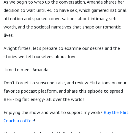
As we begin to wrap up the conversation, Amanda shares her
decision to wait until 41 to have sex, which garnered national
attention and sparked conversations about intimacy, self-
worth, and the societal narratives that shape our romantic
lives.
Alright flirties, let’s prepare to examine our desires and the
stories we tell ourselves about love.
Time to meet Amanda!
Don't forget to subscribe, rate, and review Flirtations on your
favorite podcast platform, and share this episode to spread
BFE - big flirt energy- all over the world!
Enjoying the show and want to support my work?
Buy the Flirt
Coach a coffee
!