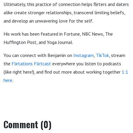
Ultimately, this practice of connection helps flirters and daters
alike create stronger relationships, transcend limiting beliefs,
and develop an unwavering love for the self.
His work has been featured in Fortune, NBC News, The
Huffington Post, and Yoga Journal.
You can connect with Benjamin on
Instagram
,
TikTok
, stream
the
Flirtations Flirtcast
everywhere you listen to podcasts
(like right here!), and find out more about working together
1:1
here
.
Comment (0)