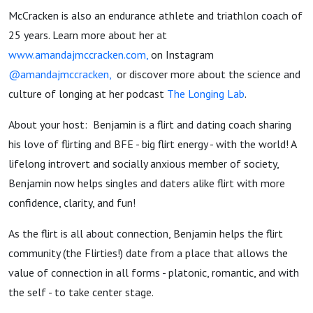
McCracken is also an endurance athlete and triathlon coach of
25 years. Learn more about her at
www.amandajmccracken.com,
on Instagram
@amandajmccracken,
or discover more about the science and
culture of longing at her podcast
The Longing Lab
.
About your host: Benjamin is a flirt and dating coach sharing
his love of flirting and BFE - big flirt energy - with the world! A
lifelong introvert and socially anxious member of society,
Benjamin now helps singles and daters alike flirt with more
confidence, clarity, and fun!
As the flirt is all about connection, Benjamin helps the flirt
community (the Flirties!) date from a place that allows the
value of connection in all forms - platonic, romantic, and with
the self - to take center stage.