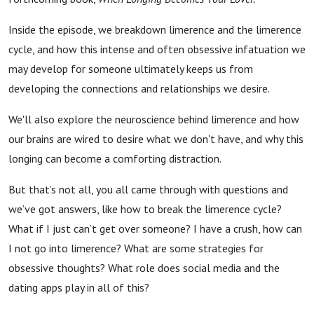
Inside the episode, we breakdown limerence and the limerence
cycle, and how this intense and often obsessive infatuation we
may develop for someone ultimately keeps us from
developing the connections and relationships we desire.
We'll also explore the neuroscience behind limerence and how
our brains are wired to desire what we don't have, and why this
longing can become a comforting distraction.
But that’s not all, you all came through with questions and
we’ve got answers, like how to break the limerence cycle?
What if I just can’t get over someone? I have a crush, how can
I not go into limerence? What are some strategies for
obsessive thoughts? What role does social media and the
dating apps play in all of this?