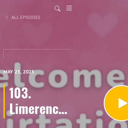
ALL EPISODES
MAY 25, 2025
103.
Limerence,
Longing,