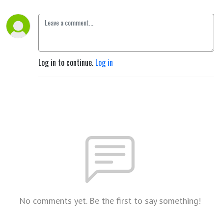
Log in to continue.
Log in
No comments yet. Be the first to say something!